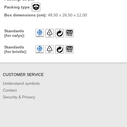
Packing type:
Box dimensions (cm):
48,50 x 26,50 x 12,00
Standards
(for calyx):
Standards
(for bristle):
CUSTOMER SERVICE
Understand symbols
Contact
Security & Privacy