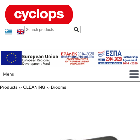
Menu
Products ››
CLEANING
››
Brooms