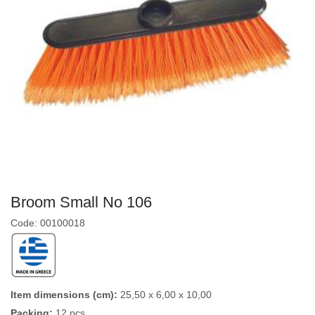
Broom Small No 106
Code: 00100018
Item dimensions (cm):
25,50 x 6,00 x 10,00
Packing:
12 pcs