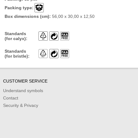
Packing type:
Box dimensions (cm):
56,00 x 30,00 x 12,50
Standards
(for calyx):
Standards
(for bristle):
CUSTOMER SERVICE
Understand symbols
Contact
Security & Privacy