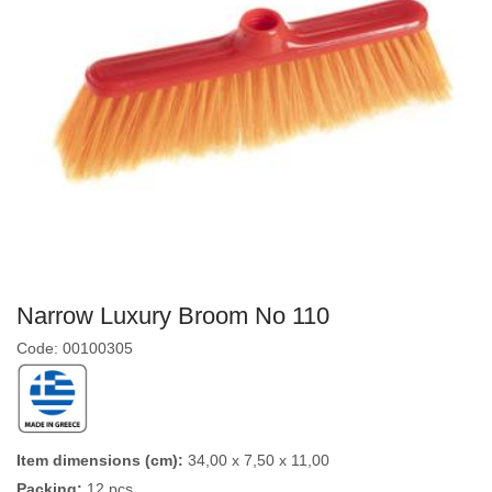
Narrow Luxury Broom No 110
Code: 00100305
Item dimensions (cm):
34,00 x 7,50 x 11,00
Packing:
12 pcs