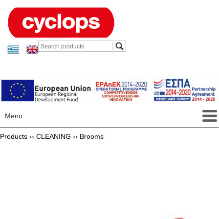
Menu
Products ››
CLEANING
››
Brooms