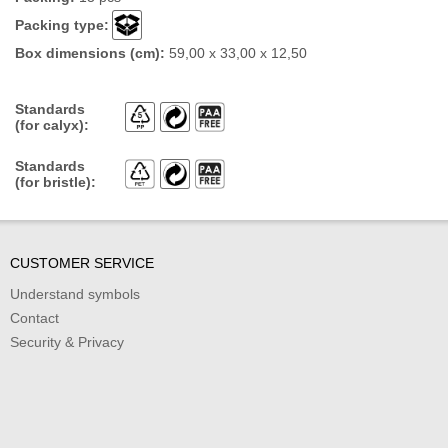
Packing type:
Box dimensions (cm):
59,00 x 33,00 x 12,50
Standards
(for calyx):
Standards
(for bristle):
CUSTOMER SERVICE
Understand symbols
Contact
Security & Privacy