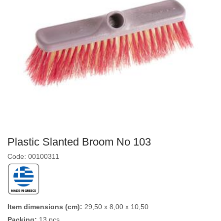
Plastic Slanted Broom No 103
Code: 00100311
Item dimensions (cm):
29,50 x 8,00 x 10,50
Packing:
13 pcs