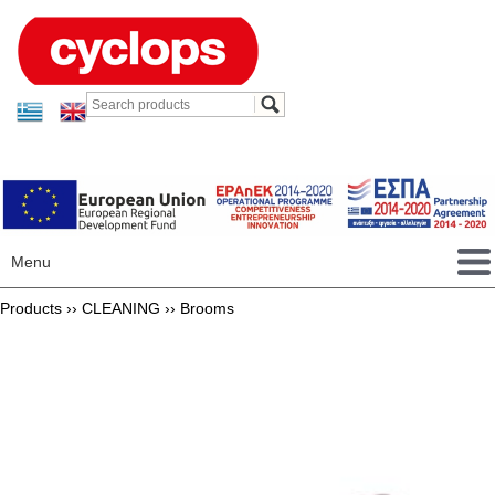
Menu
Products ››
CLEANING
››
Brooms