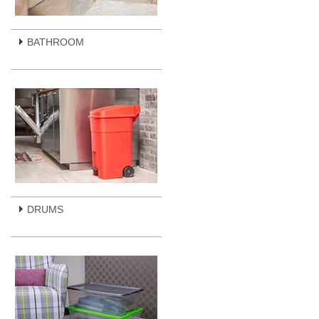
BATHROOM
DRUMS