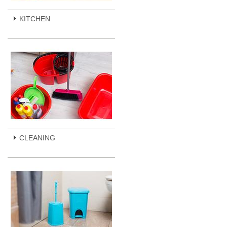
KITCHEN
CLEANING