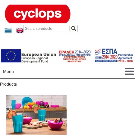
Menu
Products