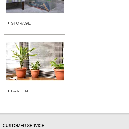
STORAGE
GARDEN
CUSTOMER SERVICE