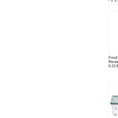
- 1*1,
Food 
Recta
0,213 