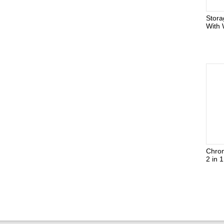
Stor
With 
Chro
2 in 1