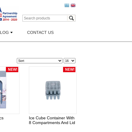
BLOG
CONTACT US
NEW!
NEW!
cs
Ice Cube Container With
8 Compartments And Lid