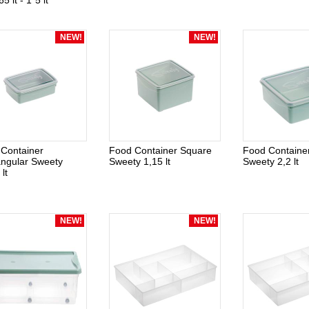
65 lt - 1*5 lt
NEW!
NEW!
Container
Food Container Square
Food Containe
ngular Sweety
Sweety 1,15 lt
Sweety 2,2 lt
lt
NEW!
NEW!