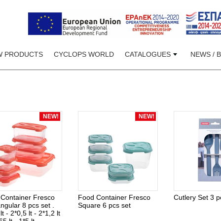
W PRODUCTS
CYCLOPS WORLD
CATALOGUES
NEWS / 
NEW!
NEW!
Container Fresco
Food Container Fresco
Cutlery Set 3 p
ngular 8 pcs set .
Square 6 pcs set
lt - 2*0,5 lt - 2*1,2 lt