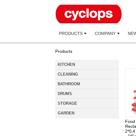
PRODUCTS
COMPANY
NE
Products
KITCHEN
CLEANING
BATHROOM
DRUMS
STORAGE
GARDEN
Food 
Recta
2*0,4 