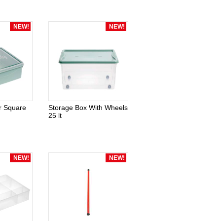
NEW!
NEW!
r Square
Storage Box With Wheels
25 lt
NEW!
NEW!