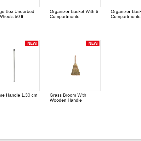
age Box Underbed
Organizer Basket With 6
Organizer Bask
Wheels 50 lt
Compartments
Compartments
NEW!
NEW!
me Handle 1,30 cm
Grass Broom With
Wooden Handle