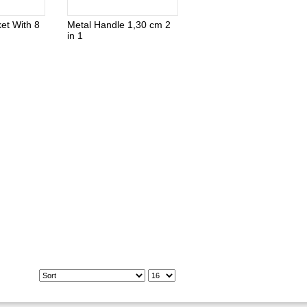
et With 8
Metal Handle 1,30 cm 2
in 1