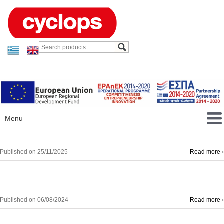
Menu
Published on 25/11/2025
Read more ›
Published on 06/08/2024
Read more ›