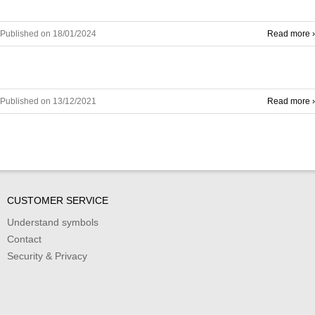
Published on 18/01/2024
Read more ›
Published on 13/12/2021
Read more ›
CUSTOMER SERVICE
Understand symbols
Contact
Security & Privacy