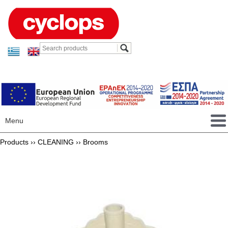
Menu
Products ››
CLEANING
››
Brooms