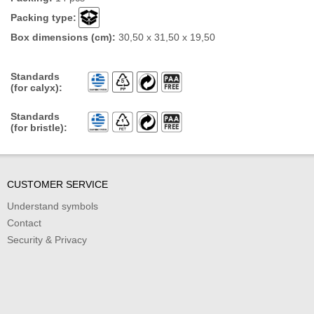
Packing type:
Box dimensions (cm):
30,50 x 31,50 x 19,50
Standards
(for calyx):
Standards
(for bristle):
CUSTOMER SERVICE
Understand symbols
Contact
Security & Privacy