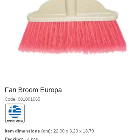
Fan Broom Europa
Code: 001001065
Item dimensions (cm):
22,00 x 3,20 x 18,70
Packing:
14 pcs