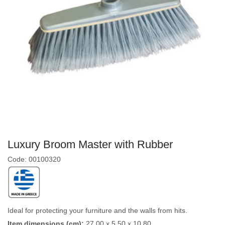
Luxury Broom Master with Rubber
Code: 00100320
Ideal for protecting your furniture and the walls from hits.
Item dimensions (cm):
27,00 x 5,50 x 10,80