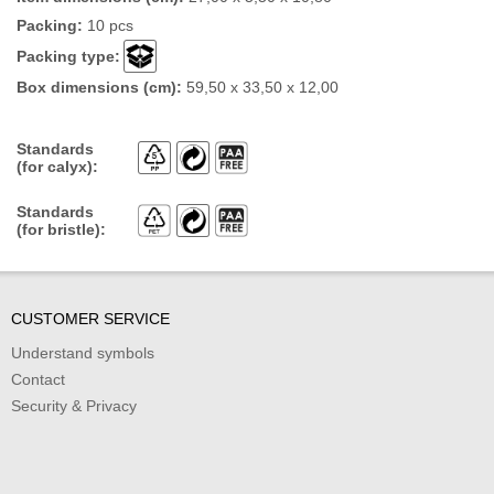
Packing:
10 pcs
Packing type:
Box dimensions (cm):
59,50 x 33,50 x 12,00
Standards
(for calyx):
Standards
(for bristle):
CUSTOMER SERVICE
Understand symbols
Contact
Security & Privacy