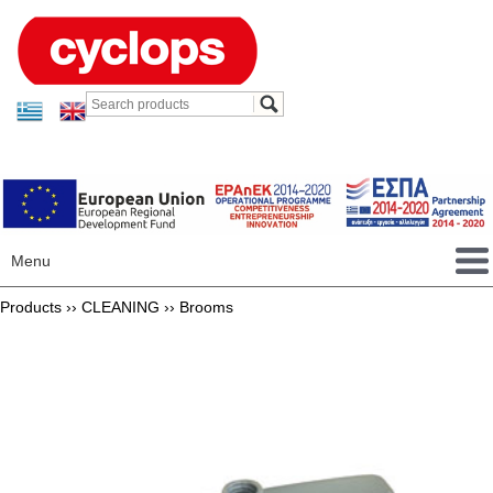
Menu
Products ››
CLEANING
››
Brooms