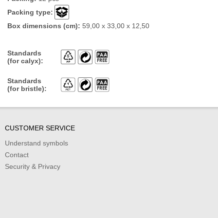
Packing type:
Box dimensions (cm):
59,00 x 33,00 x 12,50
Standards
(for calyx):
Standards
(for bristle):
CUSTOMER SERVICE
Understand symbols
Contact
Security & Privacy