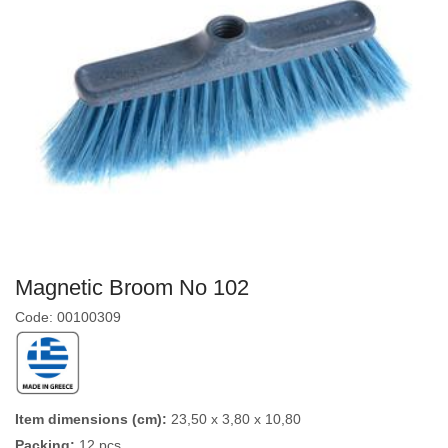
Magnetic Broom No 102
Code: 00100309
Item dimensions (cm):
23,50 x 3,80 x 10,80
Packing:
12 pcs