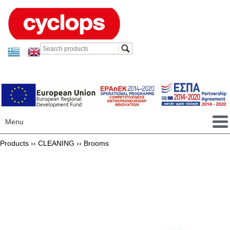
Menu
Products ››
CLEANING
››
Brooms