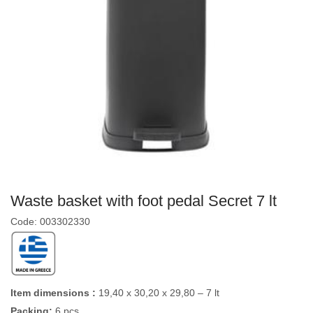
Waste basket with foot pedal Secret 7 lt
Code: 003302330
Item dimensions :
19,40 x 30,20 x 29,80 – 7 lt
Packing:
6 pcs