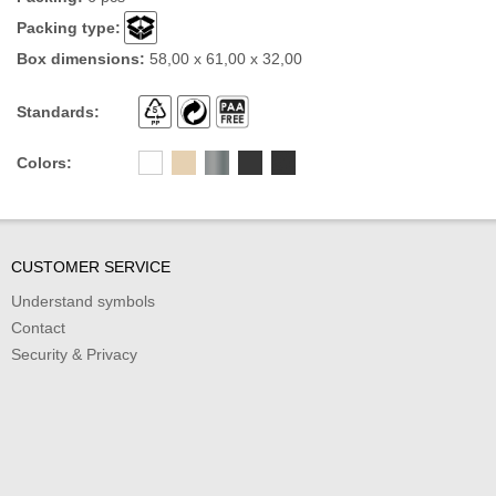
Packing type:
Box dimensions:
58,00 x 61,00 x 32,00
Standards:
Colors:
CUSTOMER SERVICE
Understand symbols
Contact
Security & Privacy