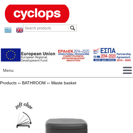
Menu
Products ››
BATHROOM
››
Waste basket