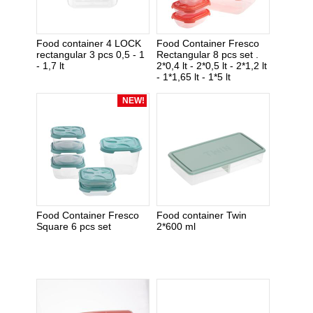
Food container 4 LOCK
Food Container Fresco
rectangular 3 pcs 0,5 - 1
Rectangular 8 pcs set .
- 1,7 lt
2*0,4 lt - 2*0,5 lt - 2*1,2 lt
- 1*1,65 lt - 1*5 lt
NEW!
Food Container Fresco
Food container Twin
Square 6 pcs set
2*600 ml