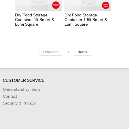
Dry Food Storage
Dry Food Storage
Container 1lt Smart &
Container 1.5lt Smart &
Lumi Square
Lumi Square
«
Previous
1
Next
»
CUSTOMER SERVICE
Understand symbols
Contact
Security & Privacy