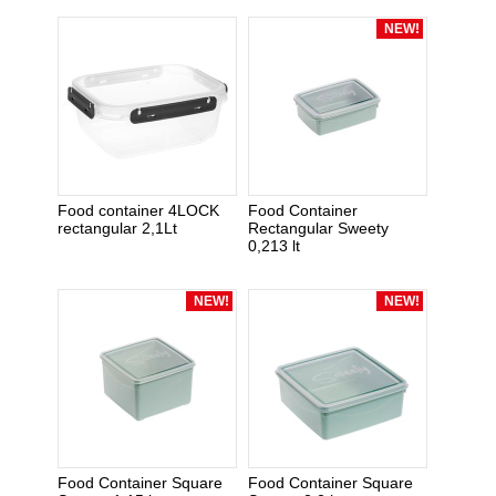
NEW!
Food container 4LOCK
Food Container
rectangular 2,1Lt
Rectangular Sweety
0,213 lt
NEW!
NEW!
Food Container Square
Food Container Square