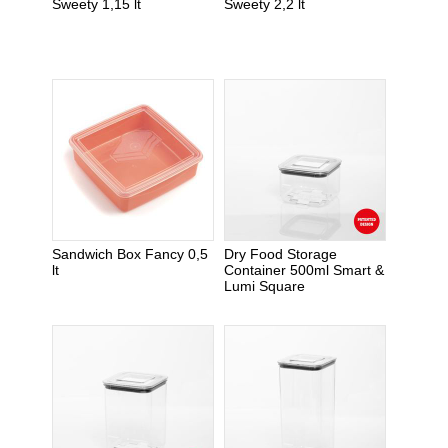
Sweety 1,15 lt
Sweety 2,2 lt
Sandwich Box Fancy 0,5
Dry Food Storage
lt
Container 500ml Smart &
Lumi Square