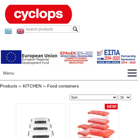
Menu
Products ››
KITCHEN
››
Food containers
NEW!