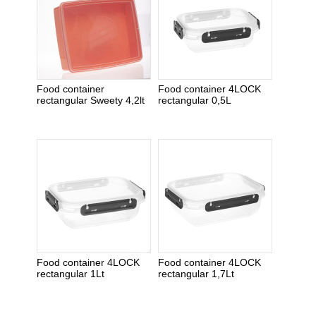
Food container
Food container 4LOCK
rectangular Sweety 4,2lt
rectangular 0,5L
Food container 4LOCK
Food container 4LOCK
rectangular 1Lt
rectangular 1,7Lt